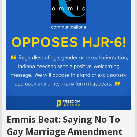
Emmis Beat: Saying No To
Gay Marriage Amendment