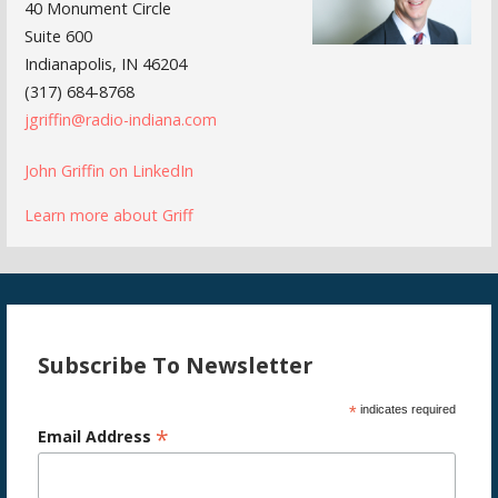
40 Monument Circle
Suite 600
Indianapolis, IN 46204
(317) 684-8768
jgriffin@radio-indiana.com
John Griffin on LinkedIn
Learn more about Griff
Subscribe To Newsletter
*
indicates required
*
Email Address