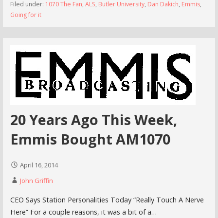
Filed under:
1070 The Fan
,
ALS
,
Butler University
,
Dan Dakich
,
Emmis
,
Going for it
20 Years Ago This Week,
Emmis Bought AM1070
April 16, 2014
John Griffin
CEO Says Station Personalities Today “Really Touch A Nerve
Here” For a couple reasons, it was a bit of a…