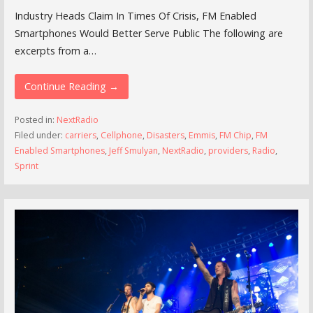
Industry Heads Claim In Times Of Crisis, FM Enabled
Smartphones Would Better Serve Public The following are
excerpts from a…
Continue Reading →
Posted in:
NextRadio
Filed under:
carriers
,
Cellphone
,
Disasters
,
Emmis
,
FM Chip
,
FM
Enabled Smartphones
,
Jeff Smulyan
,
NextRadio
,
providers
,
Radio
,
Sprint