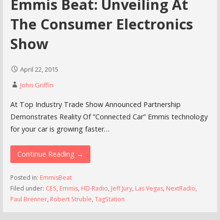
Emmis Beat: Unveiling At
The Consumer Electronics
Show
April 22, 2015
John Griffin
At Top Industry Trade Show Announced Partnership
Demonstrates Reality Of “Connected Car” Emmis technology
for your car is growing faster…
Continue Reading →
Posted in:
EmmisBeat
Filed under:
CES
,
Emmis
,
HD-Radio
,
Jeff Jury
,
Las Vegas
,
NextRadio
,
Paul Brenner
,
Robert Struble
,
TagStation