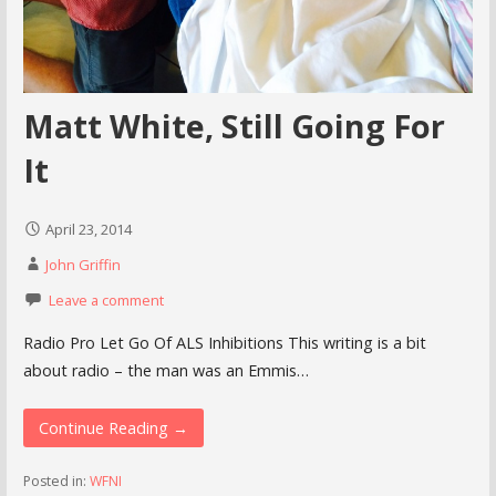
Matt White, Still Going For
It
April 23, 2014
John Griffin
Leave a comment
Radio Pro Let Go Of ALS Inhibitions This writing is a bit
about radio – the man was an Emmis…
Continue Reading →
Posted in:
WFNI