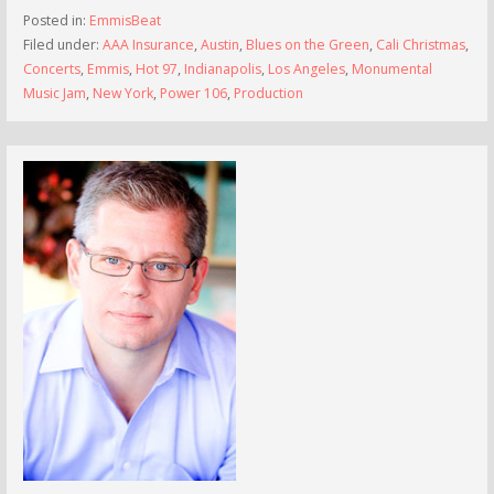
Posted in:
EmmisBeat
Filed under:
AAA Insurance
,
Austin
,
Blues on the Green
,
Cali Christmas
,
Concerts
,
Emmis
,
Hot 97
,
Indianapolis
,
Los Angeles
,
Monumental
Music Jam
,
New York
,
Power 106
,
Production