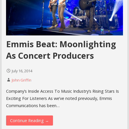
Emmis Beat: Moonlighting
As Concert Producers
July 16, 2014
John Griffin
Company’s Inside Access To Music Industry’s Rising Stars Is
Exciting For Listeners As we’ve noted previously, Emmis
Communications has been…
Continue Reading →