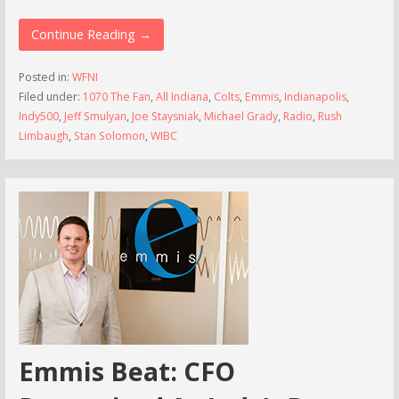
Continue Reading →
Posted in:
WFNI
Filed under:
1070 The Fan
,
All Indiana
,
Colts
,
Emmis
,
Indianapolis
,
Indy500
,
Jeff Smulyan
,
Joe Staysniak
,
Michael Grady
,
Radio
,
Rush
Limbaugh
,
Stan Solomon
,
WIBC
Emmis Beat: CFO