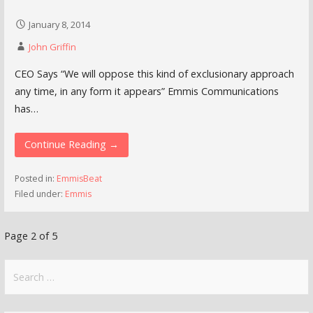
January 8, 2014
John Griffin
CEO Says “We will oppose this kind of exclusionary approach
any time, in any form it appears” Emmis Communications
has…
Continue Reading →
Posted in:
EmmisBeat
Filed under:
Emmis
Post
Page 2 of 5
navigation
Search
for: