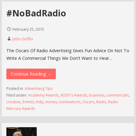
#NoBadRadio
February 25, 2015
John Griffin
The Oscars Of Radio Advertising Gives Fun Advice On Not To
Write A Commercial Things We Don’t Want to Hear…
Continue Reading →
Posted in:
Advertising Tips
Filed under:
Academy Awards
,
ADDY's Awards
,
business
,
commercials
,
creative
,
Emmis
,
Indy
,
money
,
nominations
,
Oscars
,
Radio
,
Radio
Mercury Awards