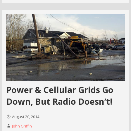
Power & Cellular Grids Go
Down, But Radio Doesn’t!
August 20, 2014
John Griffin