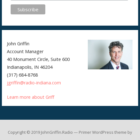
John Griffin
Account Manager
40 Monument Circle, Suite 600
Indianapolis, IN 46204
(317) 684-8768
jgriffin@radio-indiana.com
Learn more about Griff
Copyright © 2019 JohnGriffin.Radio — Primer WordPress theme by