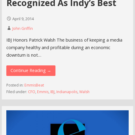
Recognized As Indy’s Best
April 9, 2014
John Griffin
IBJ Honors Patrick Walsh The business of keeping a media
company healthy and profitable during an economic
downturn is not…
Continue Reading →
Posted in:
EmmisBeat
Filed under:
CFO
,
Emmis
,
IBJ
,
Indianapolis
,
Walsh