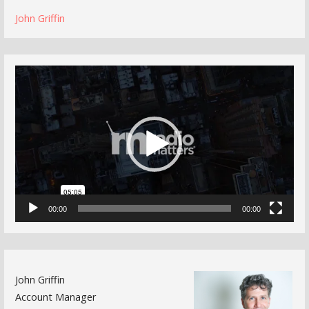
John Griffin
Video
Player
00:00
00:00
John Griffin
Account Manager