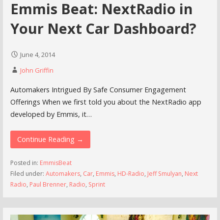
Emmis Beat: NextRadio in
Your Next Car Dashboard?
June 4, 2014
John Griffin
Automakers Intrigued By Safe Consumer Engagement
Offerings When we first told you about the NextRadio app
developed by Emmis, it…
Continue Reading →
Posted in:
EmmisBeat
Filed under:
Automakers
,
Car
,
Emmis
,
HD-Radio
,
Jeff Smulyan
,
Next
Radio
,
Paul Brenner
,
Radio
,
Sprint