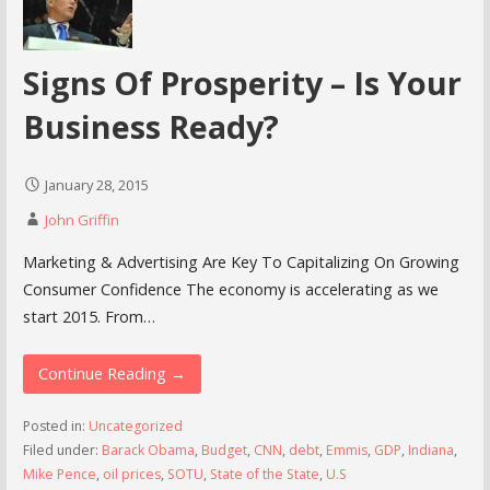
Signs Of Prosperity – Is Your
Business Ready?
January 28, 2015
John Griffin
Marketing & Advertising Are Key To Capitalizing On Growing
Consumer Confidence The economy is accelerating as we
start 2015. From…
Continue Reading →
Posted in:
Uncategorized
Filed under:
Barack Obama
,
Budget
,
CNN
,
debt
,
Emmis
,
GDP
,
Indiana
,
Mike Pence
,
oil prices
,
SOTU
,
State of the State
,
U.S