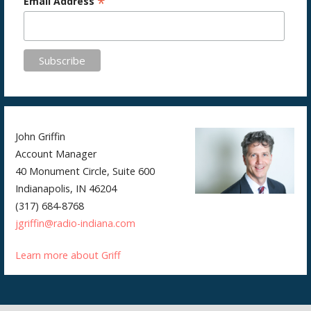
*
Email Address
John Griffin
Account Manager
40 Monument Circle, Suite 600
Indianapolis, IN 46204
(317) 684-8768
jgriffin@radio-indiana.com
Learn more about Griff