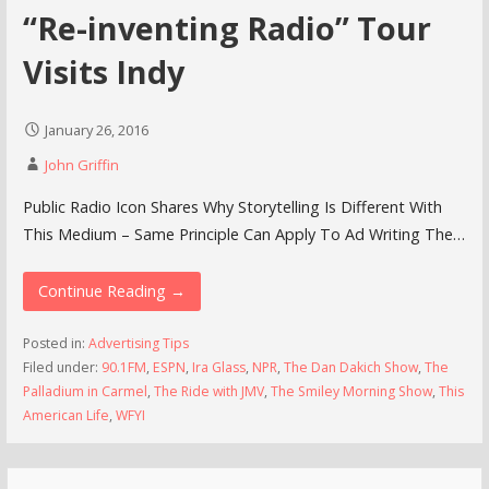
“Re-inventing Radio” Tour
Visits Indy
January 26, 2016
John Griffin
Public Radio Icon Shares Why Storytelling Is Different With
This Medium – Same Principle Can Apply To Ad Writing The…
Continue Reading →
Posted in:
Advertising Tips
Filed under:
90.1FM
,
ESPN
,
Ira Glass
,
NPR
,
The Dan Dakich Show
,
The
Palladium in Carmel
,
The Ride with JMV
,
The Smiley Morning Show
,
This
American Life
,
WFYI
Search