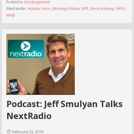
Posted in:
Uncategorized
Filed under:
Human Voice
,
Morning Edition
,
NPR
,
Steve Inskeep
,
WFIU
,
WHJE
Podcast: Jeff Smulyan Talks
NextRadio
February 23, 2016