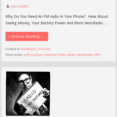
John Griffin
Why Do You Need An FM radio In Your Phone? Hear About
Saving Money, Your Battery Power and More NextRadio. …
Continue Reading →
Posted in:
NextRadio
,
Podcast
Filed under:
Jeff Smulyan
,
National Public Radio
,
NextRadio
,
NPR