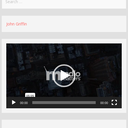
for:
John Griffin
Video
Player
00:00
00:00