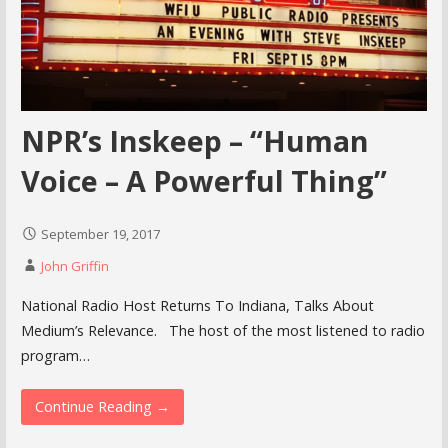
NPR’s Inskeep – “Human
Voice – A Powerful Thing”
September 19, 2017
John Griffin
National Radio Host Returns To Indiana, Talks About
Medium’s Relevance. The host of the most listened to radio
program…
Continue Reading →