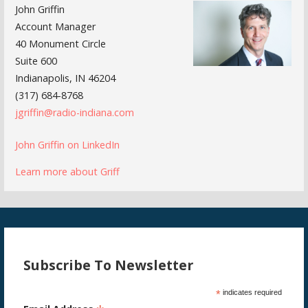
John Griffin
Account Manager
40 Monument Circle
Suite 600
Indianapolis, IN 46204
(317) 684-8768
jgriffin@radio-indiana.com
John Griffin on LinkedIn
Learn more about Griff
Subscribe To Newsletter
*
indicates required