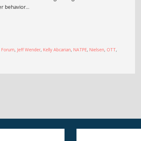
er behavior…
s Forum
,
Jeff Wender
,
Kelly Abcarian
,
NATPE
,
Nielsen
,
OTT
,