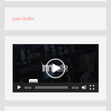
John Griffin
Video
Player
00:00
00:00