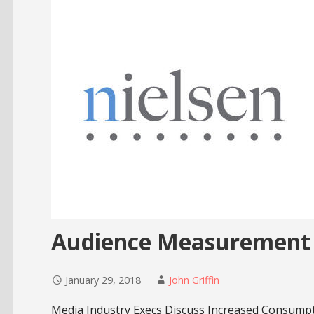
Audience Measurement 
January 29, 2018
John Griffin
Media Industry Execs Discuss Increased Consump