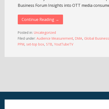
Business Forum Insights into OTT media consum
Continue Reading →
Posted in:
Uncategorized
Filed under:
Audience Measurement
,
DMA
,
Global Busines
PPM
,
set-top box
,
STB
,
YoutTubeTV