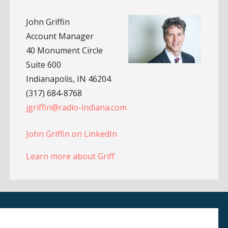
John Griffin
Account Manager
40 Monument Circle
Suite 600
Indianapolis, IN 46204
(317) 684-8768
jgriffin@radio-indiana.com
John Griffin on LinkedIn
Learn more about Griff