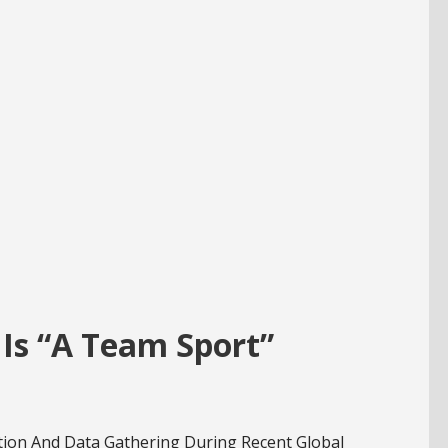
Is “A Team Sport”
tion And Data Gathering During Recent Global