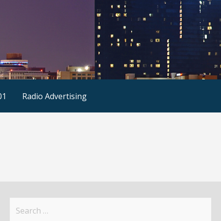
01
Radio Advertising
Search
for: