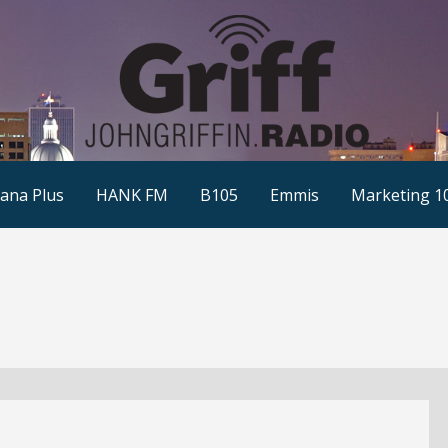
ana Plus
HANK FM
B105
Emmis
Marketing 1