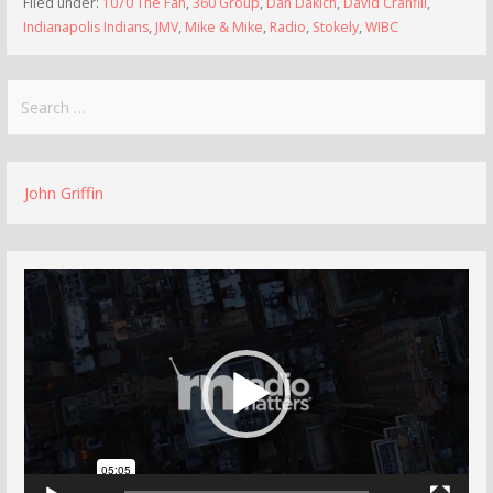
Filed under:
1070 The Fan
,
360 Group
,
Dan Dakich
,
David Cranfill
,
Indianapolis Indians
,
JMV
,
Mike & Mike
,
Radio
,
Stokely
,
WIBC
Search
for:
John Griffin
Video
Player