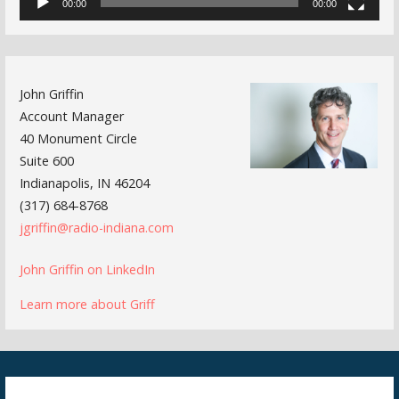
00:00
00:00
John Griffin
Account Manager
40 Monument Circle
Suite 600
Indianapolis, IN 46204
(317) 684-8768
jgriffin@radio-indiana.com
John Griffin on LinkedIn
Learn more about Griff