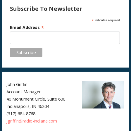
Subscribe To Newsletter
*
indicates required
*
Email Address
John Griffin
Account Manager
40 Monument Circle, Suite 600
Indianapolis, IN 46204
(317) 684-8768
jgriffin@radio-indiana.com