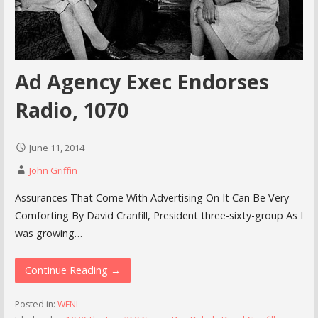
Ad Agency Exec Endorses
Radio, 1070
June 11, 2014
John Griffin
Assurances That Come With Advertising On It Can Be Very
Comforting By David Cranfill, President three-sixty-group As I
was growing…
Continue Reading →
Posted in:
WFNI