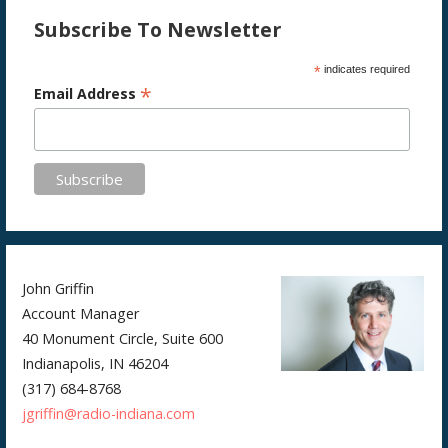
Subscribe To Newsletter
*
indicates required
*
Email Address
John Griffin
Account Manager
40 Monument Circle, Suite 600
Indianapolis, IN 46204
(317) 684-8768
jgriffin@radio-indiana.com