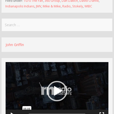
Filed under:
1070 The Fan
,
360 Group
,
Dan Dakich
,
David Cranfill
,
Indianapolis Indians
,
JMV
,
Mike & Mike
,
Radio
,
Stokely
,
WIBC
Search
for:
John Griffin
Video
Player