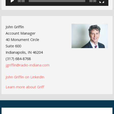
00:00
00:00
John Griffin
Account Manager
40 Monument Circle
Suite 600
Indianapolis, IN 46204
(317) 684-8768
jgriffin@radio-indiana.com
John Griffin on LinkedIn
Learn more about Griff