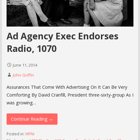
Ad Agency Exec Endorses
Radio, 1070
June 11, 2014
John Griffin
Assurances That Come With Advertising On It Can Be Very
Comforting By David Cranfill, President three-sixty-group As I
was growing…
Continue Reading →
Posted in:
WFNI