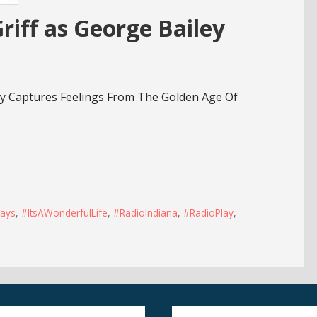
iff as George Bailey
ry Captures Feelings From The Golden Age Of
ays
,
#ItsAWonderfulLife
,
#RadioIndiana
,
#RadioPlay
,