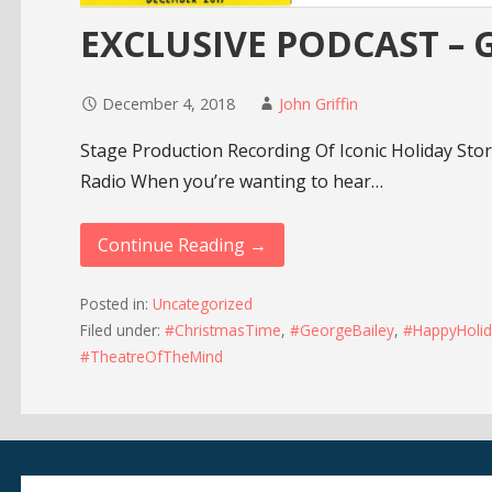
EXCLUSIVE PODCAST – Gr
December 4, 2018
John Griffin
Stage Production Recording Of Iconic Holiday Sto
Radio When you’re wanting to hear…
Continue Reading →
Posted in:
Uncategorized
Filed under:
#ChristmasTime
,
#GeorgeBailey
,
#HappyHolid
#TheatreOfTheMind