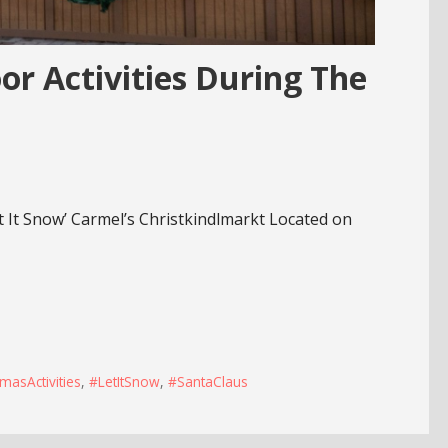
or Activities During The
t It Snow’ Carmel’s Christkindlmarkt Located on
masActivities
,
#LetItSnow
,
#SantaClaus