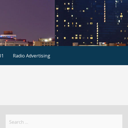
01
Radio Advertising
Search
for: