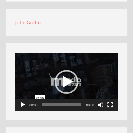
John Griffin
Video
Player
00:00
00:00