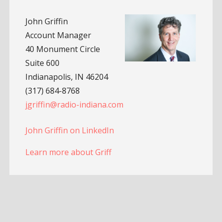
John Griffin
Account Manager
40 Monument Circle
Suite 600
Indianapolis, IN 46204
(317) 684-8768
jgriffin@radio-indiana.com
John Griffin on LinkedIn
Learn more about Griff