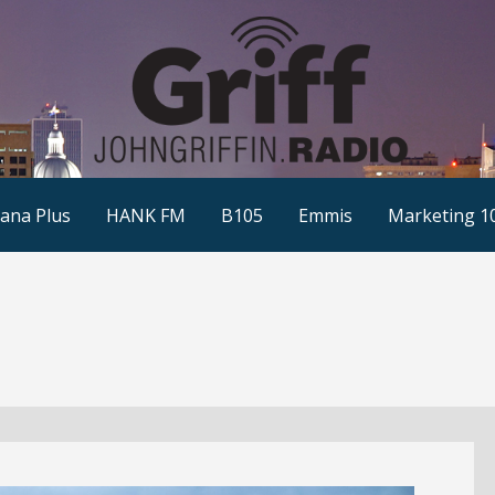
ana Plus
HANK FM
B105
Emmis
Marketing 1