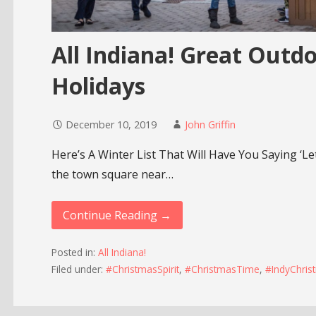
All Indiana! Great Outdo
Holidays
December 10, 2019
John Griffin
Here’s A Winter List That Will Have You Saying ‘Le
the town square near…
Continue Reading →
Posted in:
All Indiana!
Filed under:
#ChristmasSpirit
,
#ChristmasTime
,
#IndyChrist