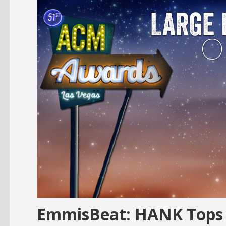
EmmisBeat: HANK Tops