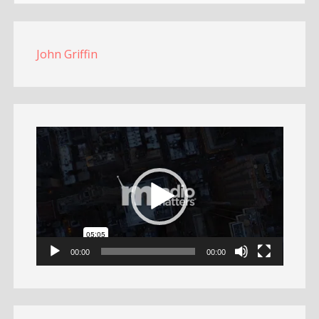
John Griffin
Video
Player
00:00
00:00