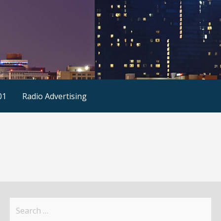
01
Radio Advertising
Search
for: