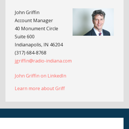
John Griffin
Account Manager
40 Monument Circle
Suite 600
Indianapolis, IN 46204
(317) 684-8768
jgriffin@radio-indiana.com
John Griffin on LinkedIn
Learn more about Griff