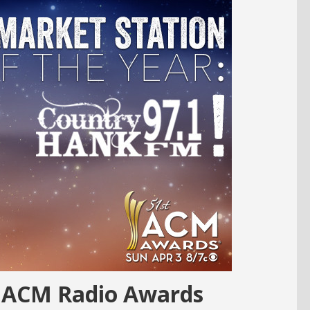
 ACM Radio Awards