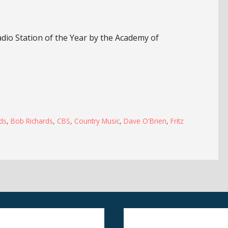
io Station of the Year by the Academy of
ds
,
Bob Richards
,
CBS
,
Country Music
,
Dave O'Brien
,
Fritz