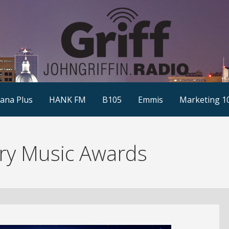
ana Plus
HANK FM
B105
Emmis
Marketing 1
ry Music Awards