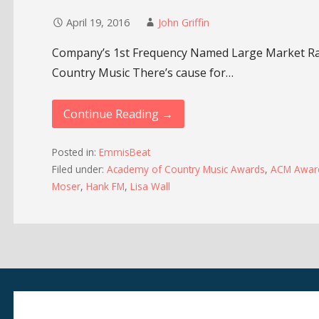
April 19, 2016
John Griffin
Company’s 1st Frequency Named Large Market Rad
Country Music There’s cause for…
Continue Reading →
Posted in:
EmmisBeat
Filed under:
Academy of Country Music Awards
,
ACM Awar
Moser
,
Hank FM
,
Lisa Wall