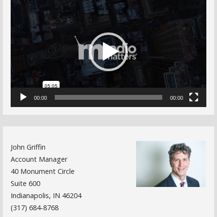
Video
Player
00:00
00:00
John Griffin
Account Manager
40 Monument Circle
Suite 600
Indianapolis, IN 46204
(317) 684-8768