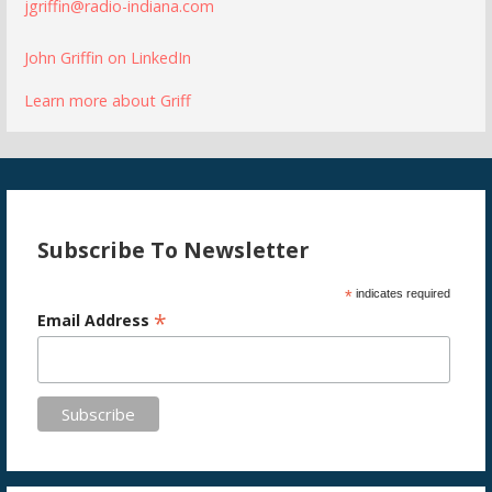
jgriffin@radio-indiana.com
John Griffin on LinkedIn
Learn more about Griff
Subscribe To Newsletter
*
indicates required
*
Email Address