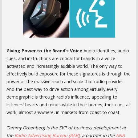
Giving Power to the Brand’s Voice
Audio identities, audio
cues, and instructions are critical for brands in a voice-
activated and increasingly audible world. The only way to
effectively build exposure for these signatures is through the
power of the massive reach and scale that radio provides.
And the best way to drive action among virtually every
demographic is through radio’s influence, appealing to
listeners’ hearts and minds while in their homes, their cars, at
work, almost anywhere, in markets from coast to coast.
Tammy Greenberg is the SVP of business development at
the
Radio Advertising Bureau (RAB)
, a partner in the
ANA