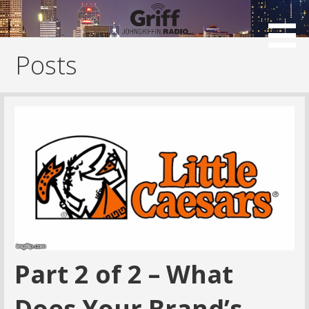
Skip
to
content
Posts
Part 2 of 2 – What
Does Your Brand’s