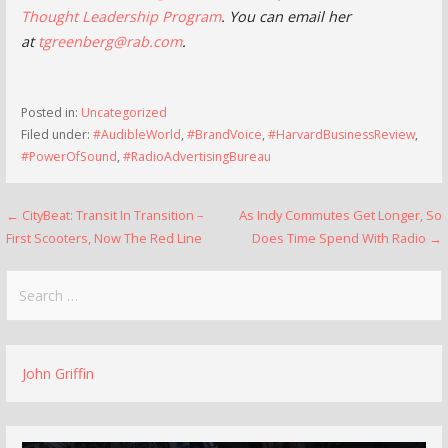
Thought Leadership Program
. You can email her
at
tgreenberg@rab.com
.
Posted in:
Uncategorized
Filed under:
#AudibleWorld
,
#BrandVoice
,
#HarvardBusinessReview
,
#PowerOfSound
,
#RadioAdvertisingBureau
Post
← CityBeat: Transit In Transition –
As Indy Commutes Get Longer, So
First Scooters, Now The Red Line
Does Time Spend With Radio →
navigation
Search
for:
John Griffin