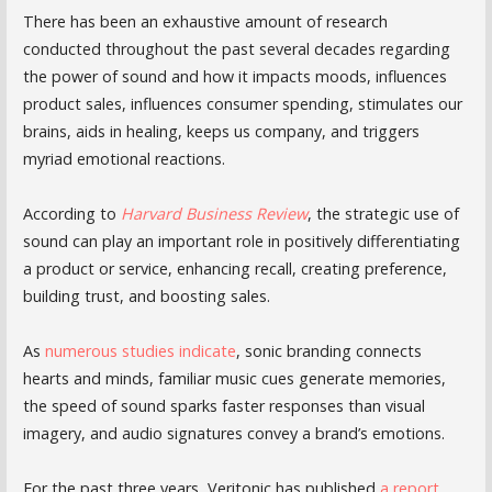
There has been an exhaustive amount of research
conducted throughout the past several decades regarding
the power of sound and how it impacts moods, influences
product sales, influences consumer spending, stimulates our
brains, aids in healing, keeps us company, and triggers
myriad emotional reactions.
According to
Harvard Business Review
, the strategic use of
sound can play an important role in positively differentiating
a product or service, enhancing recall, creating preference,
building trust, and boosting sales.
As
numerous studies indicate
, sonic branding connects
hearts and minds, familiar music cues generate memories,
the speed of sound sparks faster responses than visual
imagery, and audio signatures convey a brand’s emotions.
For the past three years, Veritonic has published
a report