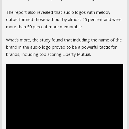
The report also revealed that audio logos with melody
outperformed those without by almost 25 percent and were
more than 50 percent more memorable.
What’s more, the study found that including the name of the
brand in the audio logo proved to be a powerful tactic for
brands, including top scoring Liberty Mutual.