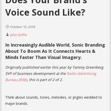
Voice Sound Like?
October 15, 2019
John Griffin
In Increasingly Audible World, Sonic Branding
About To Boom As It Connects Hearts &
Minds Faster Than Visual Imagery.
Originally published earlier this year by Tammy Greenberg
SVP of business development at the
Radio Advertising
Bureau (RAB)
, this is part of 2 of 2.
Think about sounds, tones, melodies, or jingles wedded to
major brands.