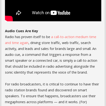
Audio Cues Are Key
Radio has proven itself to be
a call-to-action medium time
and time again
, driving store traffic, web traffic, search
activity, and leads and sales for brands large and small. An
audio cue, a command that triggers a response from a
smart speaker or a connected car, is simply a call-to-action
that should be included in radio advertising alongside the
sonic identity that represents the voice of the brand.
For radio broadcasters, it is critical to continue to have their
radio station brands found and discovered on smart
speakers. To ensure that happens, broadcasters use their
megaphones across platforms — and it works. (For)