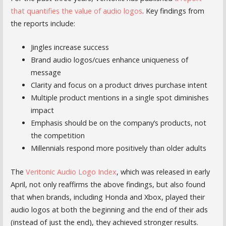
that quantifies the value of audio logos
. Key findings from
the reports include:
Jingles increase success
Brand audio logos/cues enhance uniqueness of
message
Clarity and focus on a product drives purchase intent
Multiple product mentions in a single spot diminishes
impact
Emphasis should be on the company’s products, not
the competition
Millennials respond more positively than older adults
The
Veritonic Audio Logo Index
, which was released in early
April, not only reaffirms the above findings, but also found
that when brands, including Honda and Xbox, played their
audio logos at both the beginning and the end of their ads
(instead of just the end), they achieved stronger results.