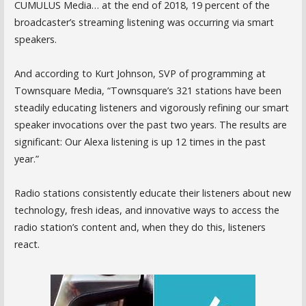
CUMULUS Media… at the end of 2018, 19 percent of the
broadcaster’s streaming listening was occurring via smart
speakers.
And according to Kurt Johnson, SVP of programming at
Townsquare Media, “Townsquare’s 321 stations have been
steadily educating listeners and vigorously refining our smart
speaker invocations over the past two years. The results are
significant: Our Alexa listening is up 12 times in the past
year.”
Radio stations consistently educate their listeners about new
technology, fresh ideas, and innovative ways to access the
radio station’s content and, when they do this, listeners
react.