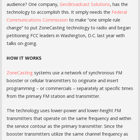
audience? One company,
GeoBroadcast Solutions
, has the
technology to accomplish this. It simply needs the
Federal
Communications Commission
to make “one simple rule
change” to put ZoneCasting technology to radio and began
petitioning FCC leaders in Washington, D.C. last year with
talks on-going.
HOW IT WORKS
ZoneCasting
systems use a network of synchronous FM
booster or cellular transmitters to originate and insert
programming – or commercials – separately at specific times
from the primary FM station and transmitter.
The technology uses lower-power and lower-height FM
transmitters that operate on the same frequency and within
the service contour as the primary transmitter. Since the
booster transmitters utilize the same channel frequency as