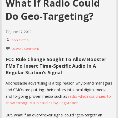
What If Radio Could
Do Geo-Targeting?
June 17, 2019
John Griffin
Leave a comment
FCC Rule Change Sought To Allow Booster
FMs To Insert Time-Specific Audio In A
Regular Station’s Signal
Addressable advertising is a top reason why brand managers
and CMOs are putting their dollars into local digital media
and forgoing proven media such as
radio which continues to
show strong ROI in studies by TagStation
.
But, what if an over-the-air signal could “geo-target” an