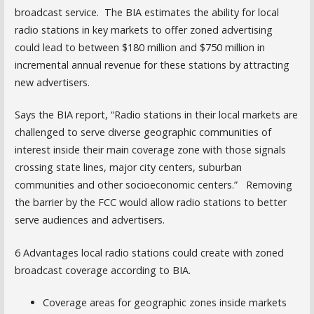
broadcast service. The BIA estimates the ability for local
radio stations in key markets to offer zoned advertising
could lead to between $180 million and $750 million in
incremental annual revenue for these stations by attracting
new advertisers.
Says the BIA report, “Radio stations in their local markets are
challenged to serve diverse geographic communities of
interest inside their main coverage zone with those signals
crossing state lines, major city centers, suburban
communities and other socioeconomic centers.” Removing
the barrier by the FCC would allow radio stations to better
serve audiences and advertisers.
6 Advantages local radio stations could create with zoned
broadcast coverage according to BIA.
Coverage areas for geographic zones inside markets