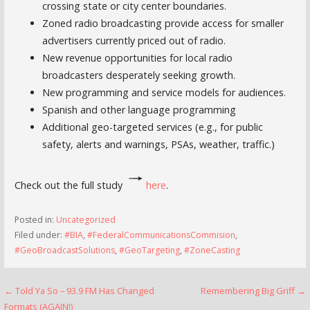
crossing state or city center boundaries.
Zoned radio broadcasting provide access for smaller
advertisers currently priced out of radio.
New revenue opportunities for local radio
broadcasters desperately seeking growth.
New programming and service models for audiences.
Spanish and other language programming
Additional geo-targeted services (e.g., for public
safety, alerts and warnings, PSAs, weather, traffic.)
Check out the full study
here
.
Posted in:
Uncategorized
Filed under:
#BIA
,
#FederalCommunicationsCommision
,
#GeoBroadcastSolutions
,
#GeoTargeting
,
#ZoneCasting
Post
← Told Ya So – 93.9 FM Has Changed
Remembering Big Griff →
Formats (AGAIN!)