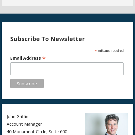
Subscribe To Newsletter
*
indicates required
*
Email Address
John Griffin
Account Manager
40 Monument Circle, Suite 600