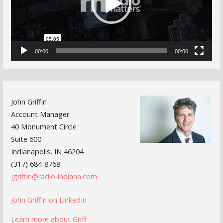
00:00
00:00
John Griffin
Account Manager
40 Monument Circle
Suite 600
Indianapolis, IN 46204
(317) 684-8768
jgriffin@radio-indiana.com
John Griffin on LinkedIn
Learn more about Griff