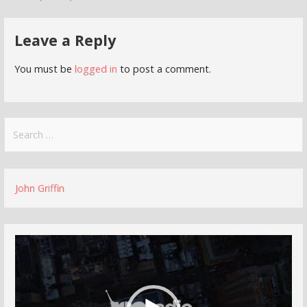
navigation
Leave a Reply
You must be
logged in
to post a comment.
Search
for:
John Griffin
Video
Player