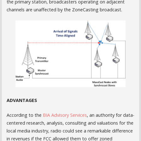
the primary station, broadcasters operating on adjacent
channels are unaffected by the ZoneCasting broadcast.
ADVANTAGES
According to the
BIA Advisory Services
, an authority for data-
centered research, analysis, consulting and valuations for the
local media industry, radio could see a remarkable difference
in revenues if the FCC allowed them to offer zoned