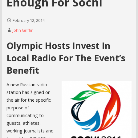
Enough For Sochi
February 12, 2014
John Griffin
Olympic Hosts Invest In
Local Radio For The Event’s
Benefit
A new Russian radio
station has signed on
the air for the specific
purpose of
communicating to
guests, athletes,
working journalists and