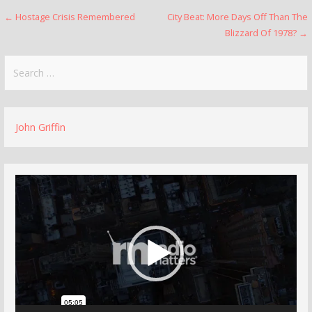
Post
← Hostage Crisis Remembered
City Beat: More Days Off Than The
Blizzard Of 1978? →
navigation
Search
for:
John Griffin
Video
Player