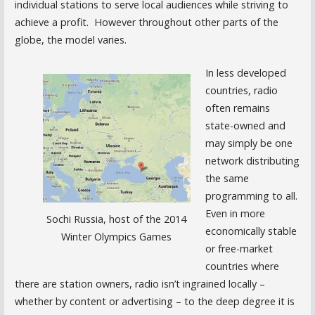
individual stations to serve local audiences while striving to
achieve a profit. However throughout other parts of the
globe, the model varies.
In less developed
countries, radio
often remains
state-owned and
may simply be one
network distributing
the same
programming to all.
Even in more
Sochi Russia, host of the 2014
economically stable
Winter Olympics Games
or free-market
countries where
there are station owners, radio isn’t ingrained locally –
whether by content or advertising – to the deep degree it is