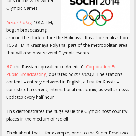
fans of the 2014 Winter
Olympic Games.
Sochi Today
, 101.5 FM,
began broadcasting
around-the-clock before the Holidays. It is also simulcast on
105.8 FM in Krasnaya Polyana, part of the metropolitan area
that will also host several Olympic events.
RT
, the Russian equivalent to America’s
Corporation For
Public Broadcasting
, operates
Sochi Today
. The station’s
content – entirely delivered in English, a first for Russia –
consists of a current, international music mix, as well as news
updates every half hour.
This demonstrates the huge value the Olympic host country
places in the medium of radio!!
Think about that… for example, prior to the Super Bowl two