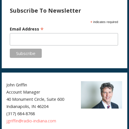
Subscribe To Newsletter
*
indicates required
*
Email Address
John Griffin
Account Manager
40 Monument Circle, Suite 600
Indianapolis, IN 46204
(317) 684-8768
jgriffin@radio-indiana.com