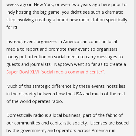
weeks ago in New York, or even two years ago here prior to
Indy hosting the big game, you didn’t see such a dramatic
step involving creating a brand new radio station specifically
for it!
Instead, event organizers in America can count on local
media to report and promote their event so organizers
today put attention on social media to carry messages to
guests and journalists. Naptown went so far as to create a
Super Bowl XLVI “social media command center”
.
Much of this strategic difference by these events’ hosts lies
in the disparity between how the USA and much of the rest
of the world operates radio.
Domestically radio is a local business, part of the fabric of
our communities and capitalistic society. Licenses are issued
by the government, and operators across America run