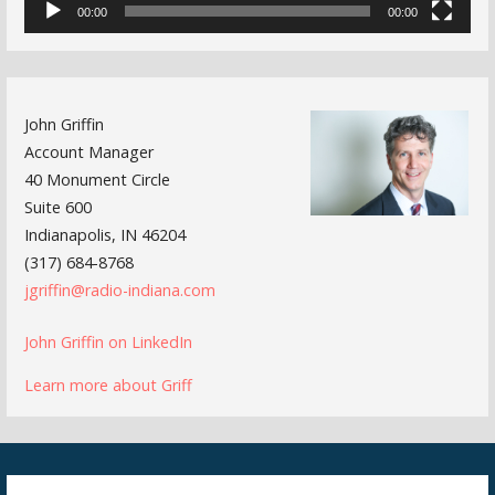
00:00
00:00
John Griffin
Account Manager
40 Monument Circle
Suite 600
Indianapolis, IN 46204
(317) 684-8768
jgriffin@radio-indiana.com
John Griffin on LinkedIn
Learn more about Griff