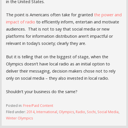
in the United States.
The point is Americans often take for granted
the power and
impact of radio
to efficiently inform, entertain and motivate
audiences. That is not to say that social media or new
platforms for information distribution aren’t impactful or
relevant in today’s society; clearly they are.
But it is telling that on the biggest of stage, when the
Olympics doesn’t have local radio as an initial option to
deliver their messaging, decision makers chose not to rely
only on social media – they also invested in local radio.
Shouldn’t your business do the same?
Posted in:
Free/Paid Content
Filed under:
2014
,
International
,
Olympics
,
Radio
,
Sochi
,
Social Media
,
Winter Olympics