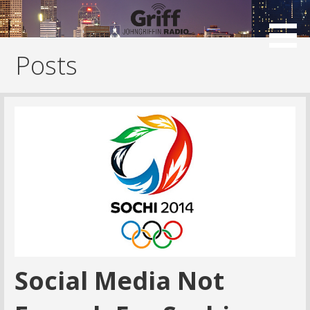
Skip
to
content
Posts
Social Media Not