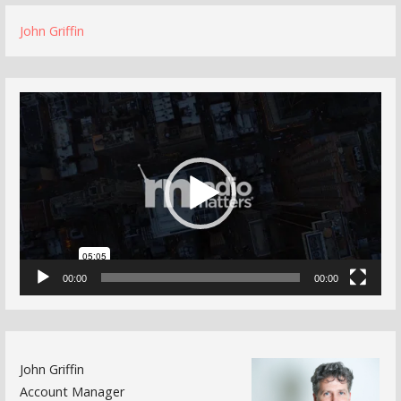
John Griffin
Video
Player
00:00
00:00
John Griffin
Account Manager