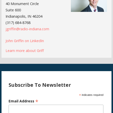
40 Monument Circle
Suite 600
Indianapolis, IN 46204
(317) 684-8768
jgriffin@radio-indiana.com
John Griffin on LinkedIn
Learn more about Griff
Subscribe To Newsletter
*
indicates required
*
Email Address