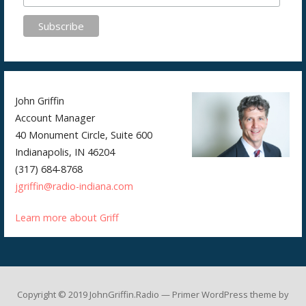
John Griffin
Account Manager
40 Monument Circle, Suite 600
Indianapolis, IN 46204
(317) 684-8768
jgriffin@radio-indiana.com
Learn more about Griff
Copyright © 2019 JohnGriffin.Radio — Primer WordPress theme by