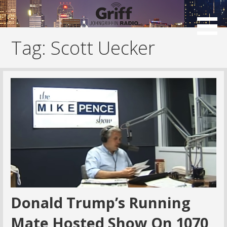
Skip
to
content
Tag: Scott Uecker
Donald Trump’s Running
Mate Hosted Show On 1070