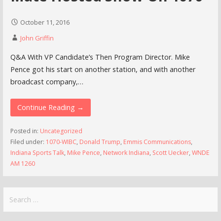
October 11, 2016
John Griffin
Q&A With VP Candidate’s Then Program Director. Mike
Pence got his start on another station, and with another
broadcast company,…
Continue Reading →
Posted in:
Uncategorized
Filed under:
1070-WIBC
,
Donald Trump
,
Emmis Communications
,
Indiana Sports Talk
,
Mike Pence
,
Network Indiana
,
Scott Uecker
,
WNDE
AM 1260
Search
for: