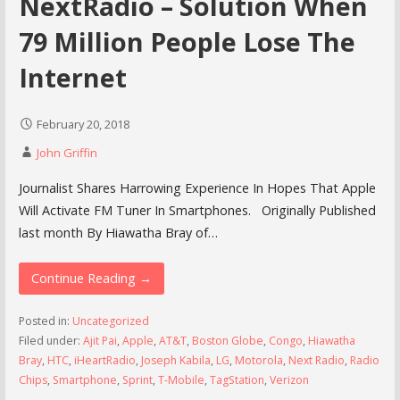
NextRadio – Solution When
79 Million People Lose The
Internet
February 20, 2018
John Griffin
Journalist Shares Harrowing Experience In Hopes That Apple
Will Activate FM Tuner In Smartphones. Originally Published
last month By Hiawatha Bray of…
Continue Reading →
Posted in:
Uncategorized
Filed under:
Ajit Pai
,
Apple
,
AT&T
,
Boston Globe
,
Congo
,
Hiawatha
Bray
,
HTC
,
iHeartRadio
,
Joseph Kabila
,
LG
,
Motorola
,
Next Radio
,
Radio
Chips
,
Smartphone
,
Sprint
,
T-Mobile
,
TagStation
,
Verizon