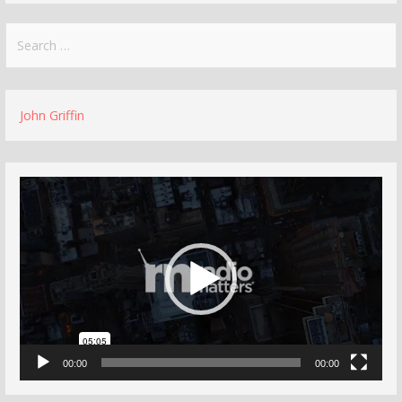
Search
for:
John Griffin
Video
Player
00:00
00:00