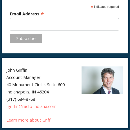
*
indicates required
*
Email Address
John Griffin
Account Manager
40 Monument Circle, Suite 600
Indianapolis, IN 46204
(317) 684-8768
jgriffin@radio-indiana.com
Learn more about Griff