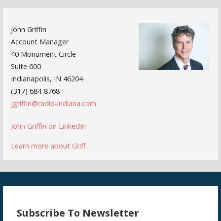
John Griffin
Account Manager
40 Monument Circle
Suite 600
Indianapolis, IN 46204
(317) 684-8768
jgriffin@radio-indiana.com
John Griffin on LinkedIn
Learn more about Griff
Subscribe To Newsletter