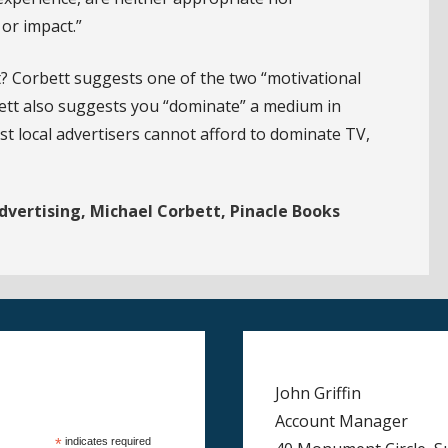
or impact.”
t? Corbett suggests one of the two “motivational
bett also suggests you “dominate” a medium in
t local advertisers cannot afford to dominate TV,
dvertising, Michael Corbett, Pinacle Books
John Griffin
Account Manager
*
indicates required