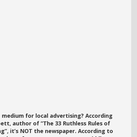
 medium for local advertising? According
ett, author of “The 33 Ruthless Rules of
ng”, it’s NOT the newspaper. According to