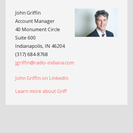
John Griffin
Account Manager
40 Monument Circle
Suite 600
Indianapolis, IN 46204
(317) 684-8768
jgriffin@radio-indiana.com
John Griffin on LinkedIn
Learn more about Griff