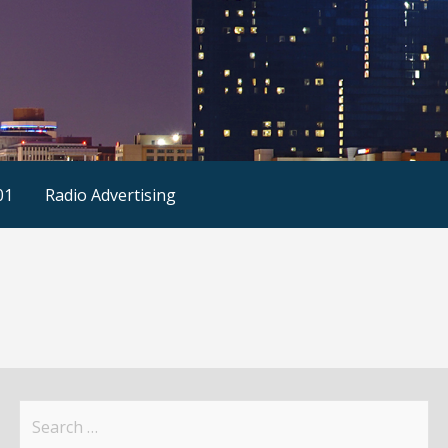
01
Radio Advertising
Search
for: