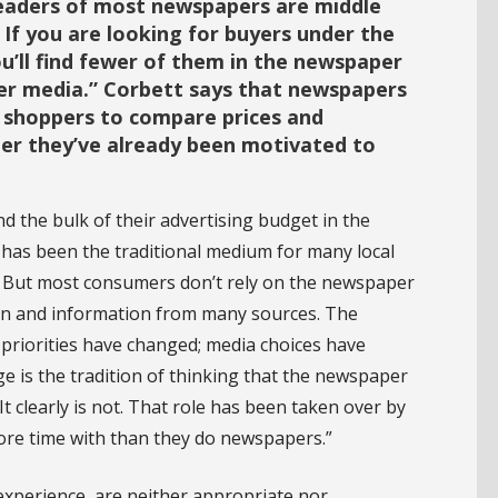
readers of most newspapers are middle
 If you are looking for buyers under the
ou’ll find fewer of them in the newspaper
er media.” Corbett says that newspapers
r shoppers to compare prices and
er they’ve already been motivated to
 the bulk of their advertising budget in the
has been the traditional medium for many local
m. But most consumers don’t rely on the newspaper
ion and information from many sources. The
priorities have changed; media choices have
e is the tradition of thinking that the newspaper
It clearly is not. That role has been taken over by
ore time with than they do newspapers.”
experience, are neither appropriate nor