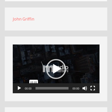
John Griffin
Video
Player
00:00
00:00