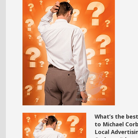
What’s the best
to Michael Corb
Local Advertisi