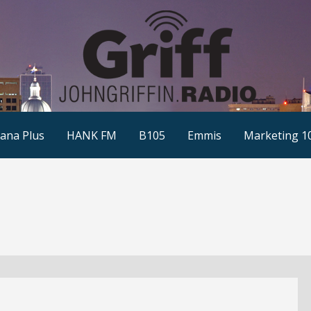
ana Plus
HANK FM
B105
Emmis
Marketing 1