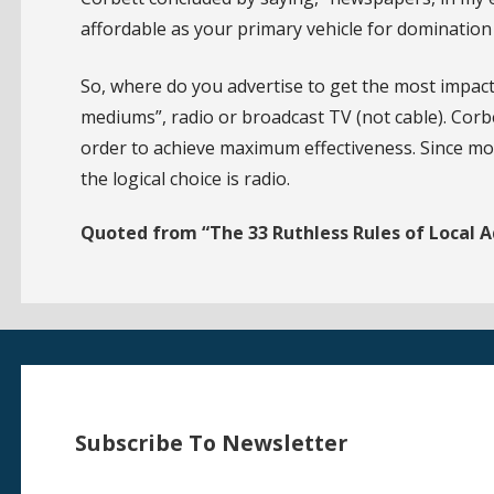
affordable as your primary vehicle for domination 
So, where do you advertise to get the most impac
mediums”, radio or broadcast TV (not cable). Cor
order to achieve maximum effectiveness. Since mos
the logical choice is radio.
Quoted from “The 33 Ruthless Rules of Local A
Subscribe To Newsletter