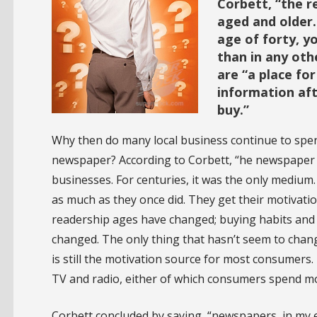
Corbett, “the 
aged and older.
age of forty, y
than in any oth
are “a place fo
information aft
buy.”
Why then do many local business continue to spend
newspaper? According to Corbett, “he newspaper 
businesses. For centuries, it was the only mediu
as much as they once did. They get their motivat
readership ages have changed; buying habits and 
changed. The only thing that hasn’t seem to chang
is still the motivation source for most consumers. 
TV and radio, either of which consumers spend m
Corbett concluded by saying, “newspapers, in my 