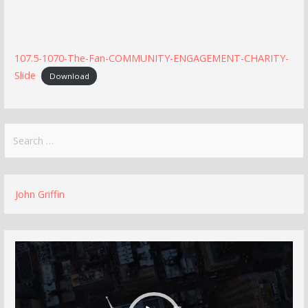
107.5-1070-The-Fan-COMMUNITY-ENGAGEMENT-CHARITY-
Slide
Download
Search
for:
John Griffin
Video
Player