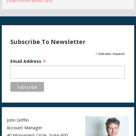
Learn more about Griff
Subscribe To Newsletter
*
indicates required
*
Email Address
John Griffin
Account Manager
40 Monument Circle, Suite 600