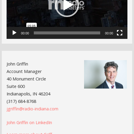
00:00
00:00
John Griffin
Account Manager
40 Monument Circle
Suite 600
Indianapolis, IN 46204
(317) 684-8768
jgriffin@radio-indiana.com
John Griffin on LinkedIn