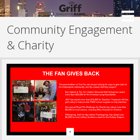
Skip
to
content
Community Engagement
& Charity