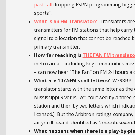
past fall
dropping ESPN programming biggest 
sports”.
What is an FM Translator?
Translators are 
transmitters for FM stations that help carry 
signal to a location that cannot be reached b
primary transmitter.
How far reaching is
THE FAN FM translator
metro area – including key communities mis
– can now hear “The Fan” on FM 24 hours a 
What are 107.5FM’s call letters?
W298BB. (Th
translator starts with the same letter as the 
Mississippi River is “W”, followed by a three
station and then by two letters which indicat
licensed.) But the Arbitron ratings company
air you’ll hear it identified as “one-oh-seven-
What happens when there is a play-by-pla