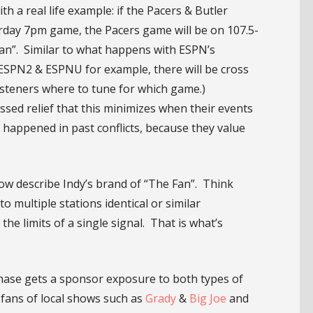
th a real life example: if the Pacers & Butler
urday 7pm game, the Pacers game will be on 107.5-
n”. Similar to what happens with ESPN’s
 ESPN2 & ESPNU for example, there will be cross
isteners where to tune for which game.)
sed relief that this minimizes when their events
 happened in past conflicts, because they value
now describe Indy’s brand of “The Fan”. Think
 multiple stations identical or similar
e limits of a single signal. That is what’s
chase gets a sponsor exposure to both types of
 fans of local shows such as
Grady
&
Big Joe
and