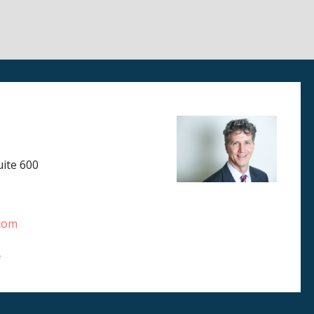
ite 600
.com
f