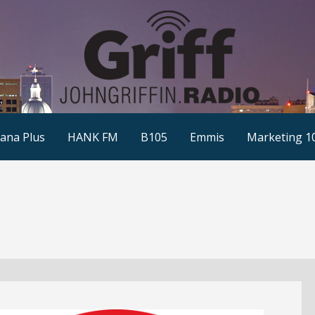
ana Plus
HANK FM
B105
Emmis
Marketing 1