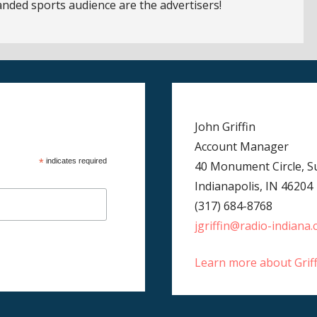
anded sports audience are the advertisers!
John Griffin
Account Manager
*
indicates required
40 Monument Circle, Su
Indianapolis, IN 46204
(317) 684-8768
jgriffin@radio-indiana
Learn more about Grif