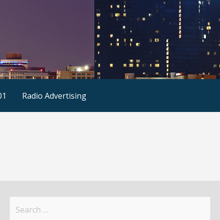
01
Radio Advertising
Search
for: