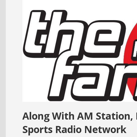
Along With AM Station,
Sports Radio Network