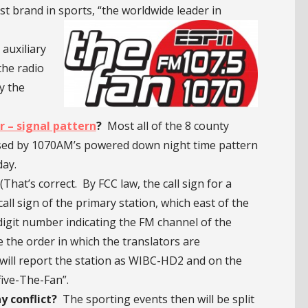
brand in sports, “the worldwide leader in
auxiliary
the radio
y the
 – signal pattern
?
Most all of the 8 county
sed by 1070AM’s powered down night time pattern
day.
at’s correct. By FCC law, the call sign for a
call sign of the primary station, which east of the
-digit number indicating the FM channel of the
e the order in which the translators are
 will report the station as WIBC-HD2 and on the
five-The-Fan”.
y conflict?
The sporting events then will be split