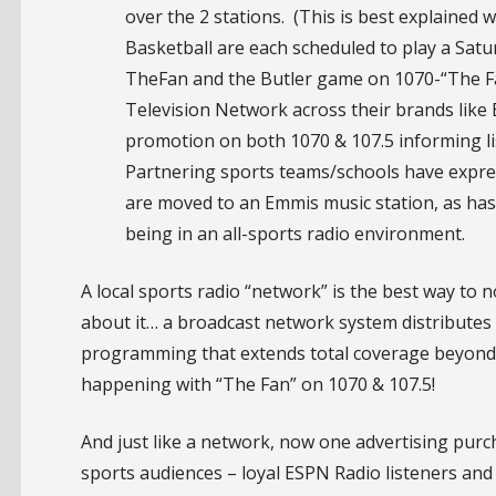
over the 2 stations. (This is best explained wi
Basketball are each scheduled to play a Sat
TheFan and the Butler game on 1070-“The Fa
Television Network across their brands like
promotion on both 1070 & 107.5 informing l
Partnering sports teams/schools have expres
are moved to an Emmis music station, as has
being in an all-sports radio environment.
A local sports radio “network” is the best way to 
about it… a broadcast network system distributes to
programming that extends total coverage beyond th
happening with “The Fan” on 1070 & 107.5!
And just like a network, now one advertising pur
sports audiences – loyal ESPN Radio listeners and