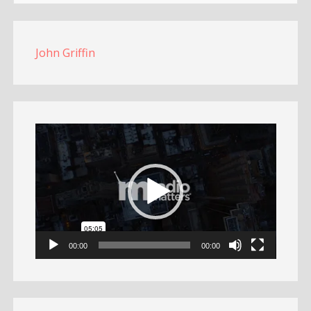
John Griffin
Video
Player
00:00
00:00