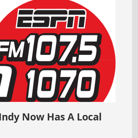
 Indy Now Has A Local