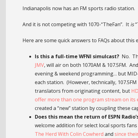
Indianapolis now has an FM sports radio station.
And it is not competing with 1070-“TheFan”. It
is
“
Here are some quick answers to FAQs about this 
Is this a full-time WFNI simulcast?
No. The
JMV
, will air on both 1070AM & 107.5FM. And
evening & weekend programming… but MID-D
each station. (However, technically, 107.5FM
translators from originating content, but
HD
offer more than one program stream on its 
created a “new” station by coupling these capa
Does this mean the return of ESPN Radio’s 
welcome addition for select local sports fa
The Herd With Colin Cowherd
and
since thei