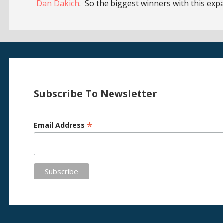
Dan Dakich
. So the biggest winners with this exp
Subscribe To Newsletter
*
Email Address