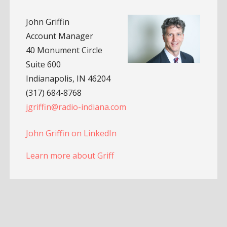
John Griffin
Account Manager
40 Monument Circle
Suite 600
Indianapolis, IN 46204
(317) 684-8768
jgriffin@radio-indiana.com
John Griffin on LinkedIn
Learn more about Griff