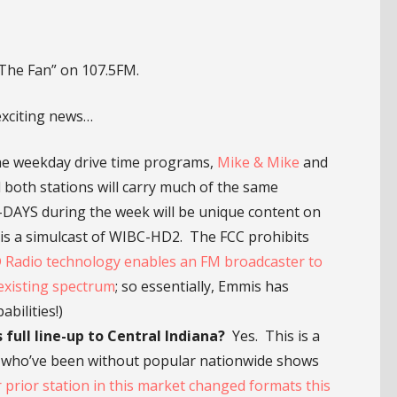
The Fan” on 107.5FM.
exciting news…
 weekday drive time programs,
Mike & Mike
and
 both stations will carry much of the same
AYS during the week will be unique content on
 is a simulcast of WIBC-HD2. The FCC prohibits
 Radio technology enables an FM broadcaster to
existing spectrum
; so essentially, Emmis has
bilities!)
full line-up to Central Indiana?
Yes. This is a
ns who’ve been without popular nationwide shows
r prior station in this market changed formats this