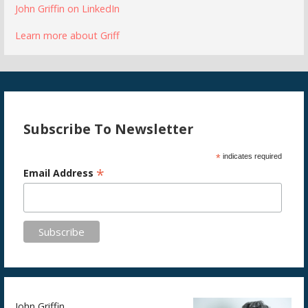
John Griffin on LinkedIn
Learn more about Griff
Subscribe To Newsletter
*
indicates required
*
Email Address
John Griffin