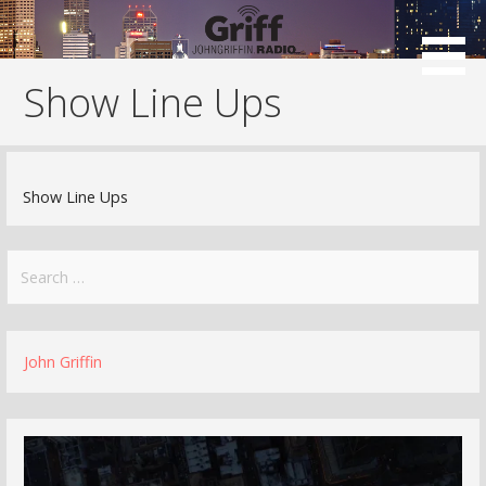
Skip
to
content
Show Line Ups
Show Line Ups
Search
for:
John Griffin
Video
Player