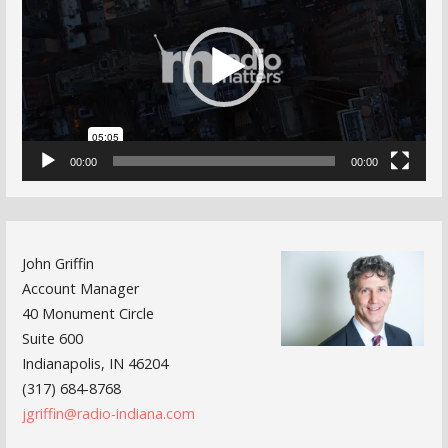
00:00
00:00
John Griffin
Account Manager
40 Monument Circle
Suite 600
Indianapolis, IN 46204
(317) 684-8768
jgriffin@radio-indiana.com